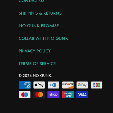
CONTACT US
SHIPPING & RETURNS
NO GUNK PROMISE
COLLAB WITH NO GUNK
PRIVACY POLICY
TERMS OF SERVICE
© 2026
NO GUNK
.