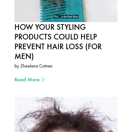
HOW YOUR STYLING
PRODUCTS COULD HELP
PREVENT HAIR LOSS (FOR
MEN)
by Zheelana Cottam
Read More