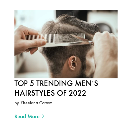
TOP 5 TRENDING MEN’S
HAIRSTYLES OF 2022
by Zheelana Cottam
Read More