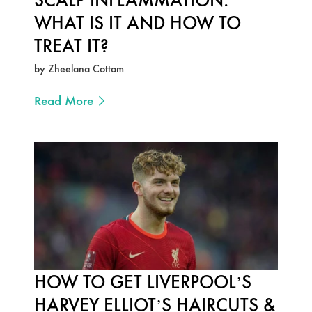
WHAT IS IT AND HOW TO
TREAT IT?
by Zheelana Cottam
Read More
HOW TO GET LIVERPOOL’S
HARVEY ELLIOT’S HAIRCUTS &