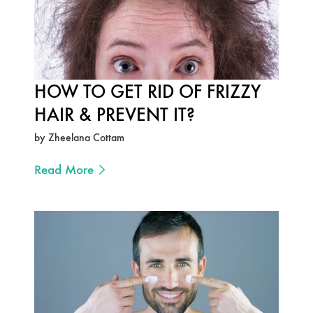
HOW TO GET RID OF FRIZZY
HAIR & PREVENT IT?
by Zheelana Cottam
Read More