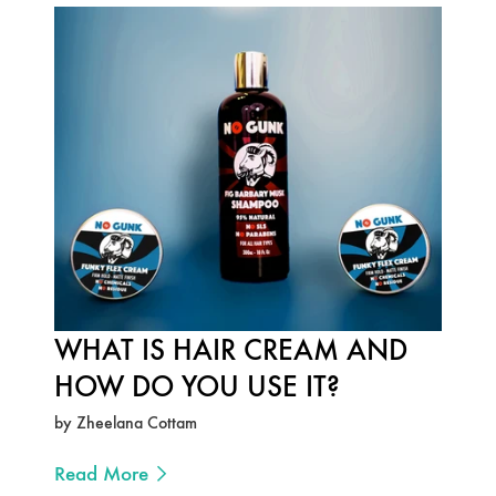
WHAT IS HAIR CREAM AND
HOW DO YOU USE IT?
by Zheelana Cottam
Read More