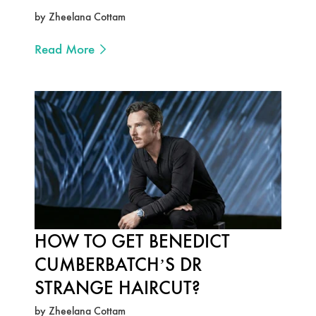
by Zheelana Cottam
Read More
HOW TO GET BENEDICT
CUMBERBATCH’S DR
STRANGE HAIRCUT?
by Zheelana Cottam