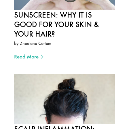
SUNSCREEN: WHY IT IS
GOOD FOR YOUR SKIN &
YOUR HAIR?
by Zheelana Cottam
Read More
SCALP INFLAMMATION: