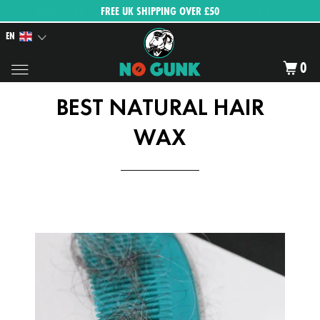
FREE UK SHIPPING OVER £50
EN
0
BEST NATURAL HAIR
WAX