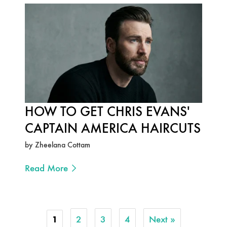
HOW TO GET CHRIS EVANS'
CAPTAIN AMERICA HAIRCUTS
by Zheelana Cottam
Read More
2
3
4
Next »
1