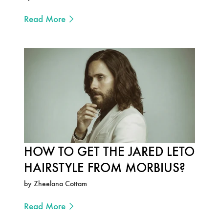
Read More
HOW TO GET THE JARED LETO
HAIRSTYLE FROM MORBIUS?
by Zheelana Cottam
Read More