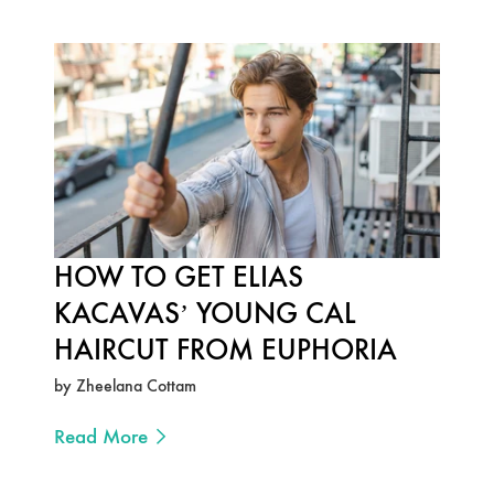
HOW TO GET ELIAS
KACAVAS’ YOUNG CAL
HAIRCUT FROM EUPHORIA
by Zheelana Cottam
Read More