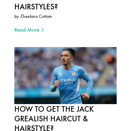
HAIRSTYLES?
by Zheelana Cottam
Read More
HOW TO GET THE JACK
GREALISH HAIRCUT &
HAIRSTYLE?