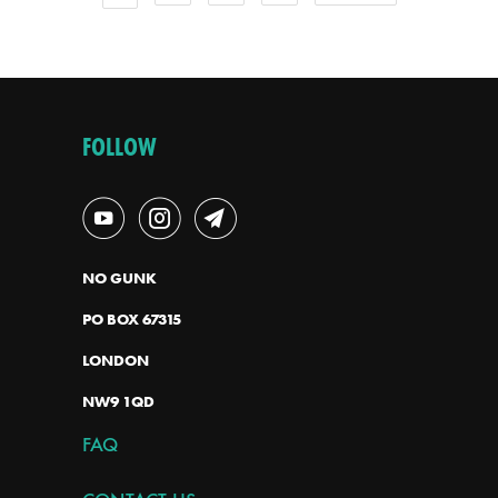
FOLLOW
NO GUNK
PO BOX 67315
LONDON
NW9 1QD
FAQ