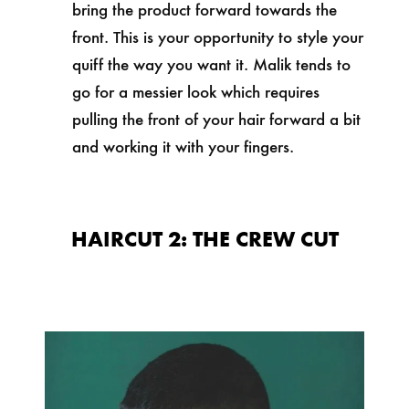
bring the product forward towards the
front. This is your opportunity to style your
quiff the way you want it. Malik tends to
go for a messier look which requires
pulling the front of your hair forward a bit
and working it with your fingers.
HAIRCUT 2: THE CREW CUT