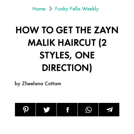
Home
Funky Fella Weekly
HOW TO GET THE ZAYN
MALIK HAIRCUT (2
STYLES, ONE
DIRECTION)
by Zheelana Cottam
SHARE