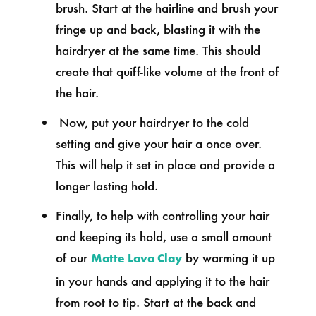
brush. Start at the hairline and brush your
fringe up and back, blasting it with the
hairdryer at the same time. This should
create that quiff-like volume at the front of
the hair.
Now, put your hairdryer to the cold
setting and give your hair a once over.
This will help it set in place and provide a
longer lasting hold.
Finally, to help with controlling your hair
and keeping its hold, use a small amount
of our
by warming it up
Matte Lava Clay
in your hands and applying it to the hair
from root to tip. Start at the back and