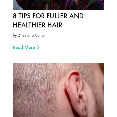
8 TIPS FOR FULLER AND
HEALTHIER HAIR
by Zheelana Cottam
Read More