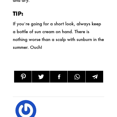
TIP:
If you’re going for a short look, always keep
a bottle of sun cream on hand. There is
nothing worse than a scalp with sunburn in the
summer. Ouch!
SHARE