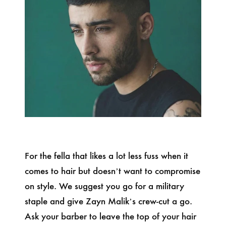
For the fella that likes a lot less fuss when it
comes to hair but doesn’t want to compromise
on style. We suggest you go for a military
staple and give Zayn Malik’s crew-cut a go.
Ask your barber to leave the top of your hair