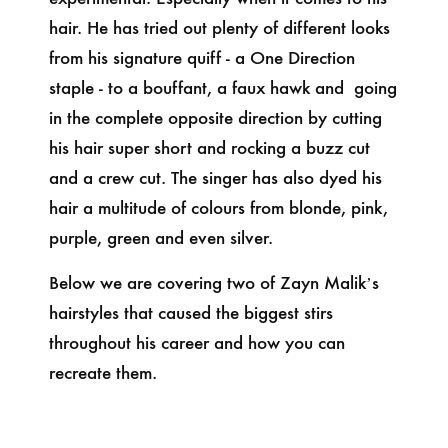
hair. He has tried out plenty of different looks
from his signature quiff - a One Direction
staple - to a bouffant, a faux hawk and going
in the complete opposite direction by cutting
his hair super short and rocking a buzz cut
and a crew cut. The singer has also dyed his
hair a multitude of colours from blonde, pink,
purple, green and even silver.
Below we are covering two of Zayn Malik’s
hairstyles that caused the biggest stirs
throughout his career and how you can
recreate them.