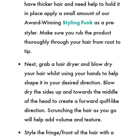
have thicker hair and need help to hold it
in place apply a small amount of our
Award-Winning
as a pre-
Styling Funk
styler. Make sure you rub the product
thoroughly through your hair from root to
tip.
Next, grab a hair dryer and blow dry
your hair whilst using your hands to help
shape it in your desired direction. Blow
dry the sides up and towards the middle
of the head to create a forward quiff-like
direction. Scrunching the hair as you go
will help add volume and texture.
Style the fringe/front of the hair with a