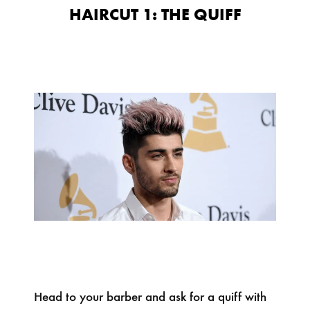
HAIRCUT 1: THE QUIFF
Head to your barber and ask for a quiff with