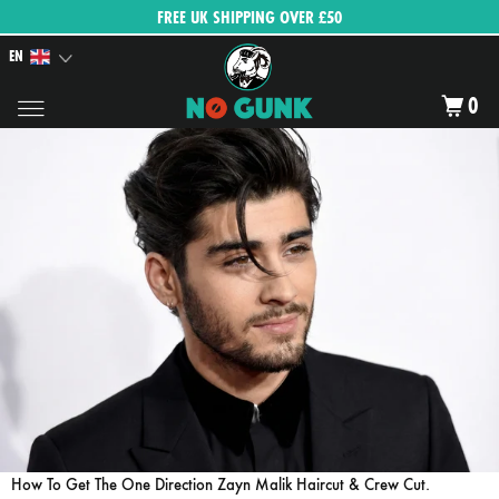
FREE UK SHIPPING OVER £50
EN
0
How To Get The One Direction Zayn Malik Haircut & Crew Cut.