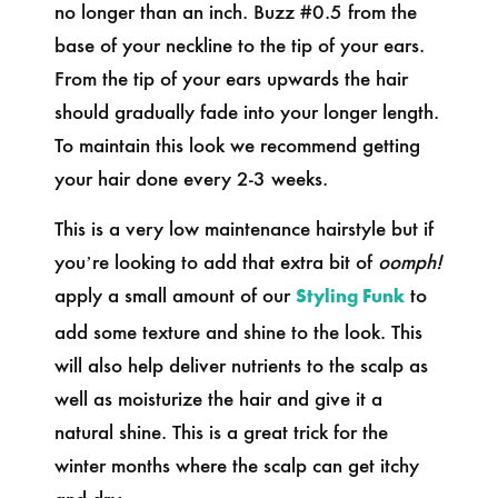
no longer than an inch. Buzz #0.5 from the
base of your neckline to the tip of your ears.
From the tip of your ears upwards the hair
should gradually fade into your longer length.
To maintain this look we recommend getting
your hair done every 2-3 weeks.
This is a very low maintenance hairstyle but if
you’re looking to add that extra bit of
oomph!
apply a small amount of our
to
Styling Funk
add some texture and shine to the look.
This
will also help deliver nutrients to the scalp as
well as moisturize the hair and give it a
natural shine. This is a great trick for the
winter months where the scalp can get itchy
and dry.