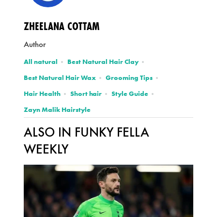
ZHEELANA COTTAM
Author
All natural
Best Natural Hair Clay
Best Natural Hair Wax
Grooming Tips
Hair Health
Short hair
Style Guide
Zayn Malik Hairstyle
ALSO IN FUNKY FELLA
WEEKLY