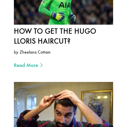
HOW TO GET THE HUGO
LLORIS HAIRCUT?
by Zheelana Cottam
Read More