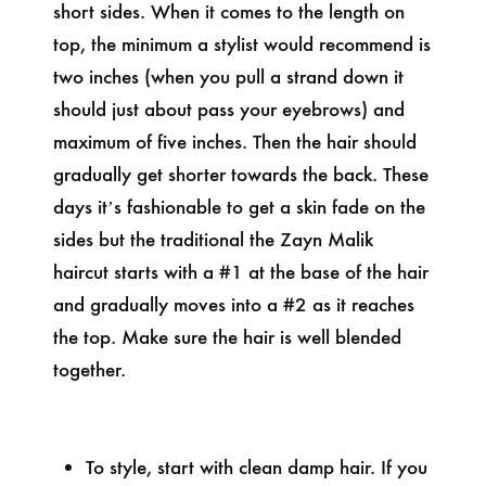
short sides. When it comes to the length on
top, the minimum a stylist would recommend is
two inches (when you pull a strand down it
should just about pass your eyebrows) and
maximum of five inches. Then the hair should
gradually get shorter towards the back. These
days it’s fashionable to get a skin fade on the
sides but the traditional the Zayn Malik
haircut starts with a #1 at the base of the hair
and gradually moves into a #2 as it reaches
the top. Make sure the hair is well blended
together.
To style, start with clean damp hair. If you