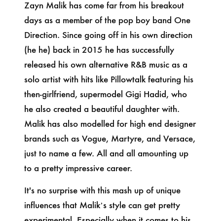
Zayn Malik has come far from his breakout
days as a member of the pop boy band One
Direction. Since going off in his own direction
(he he) back in 2015 he has successfully
released his own alternative R&B music as a
solo artist with hits like Pillowtalk featuring his
then-girlfriend, supermodel Gigi Hadid, who
he also created a beautiful daughter with.
Malik has also modelled for high end designer
brands such as Vogue, Martyre, and Versace,
just to name a few. All and all amounting up
to a pretty impressive career.
It's no surprise with this mash up of unique
influences that Malik’s style can get pretty
experimental. Especially when it comes to his