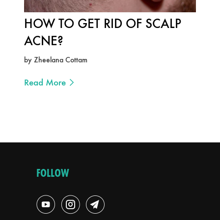
HOW TO GET RID OF SCALP
ACNE?
by Zheelana Cottam
Read More
FOLLOW