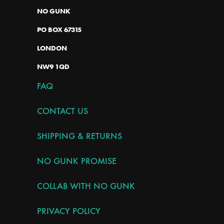
NO GUNK
PO BOX 67315
LONDON
NW9 1QD
FAQ
CONTACT US
SHIPPING & RETURNS
NO GUNK PROMISE
COLLAB WITH NO GUNK
PRIVACY POLICY